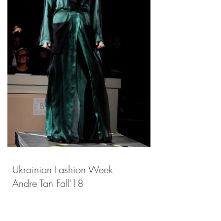
Ukrainian Fashion Week
Andre Tan Fall'18