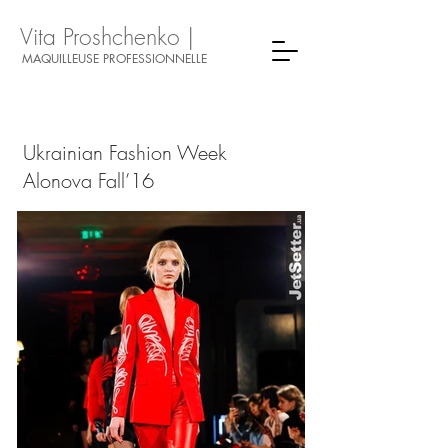
Vita Proshchenko |
MAQUILLEUSE PROFESSIONNELLE
Ukrainian Fashion Week
Alonova Fall’16