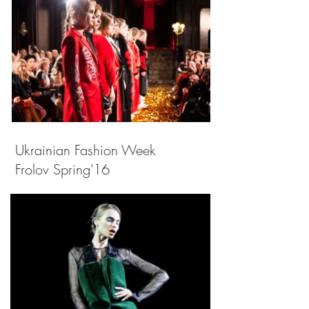
Ukrainian Fashion Week
Frolov Spring'16