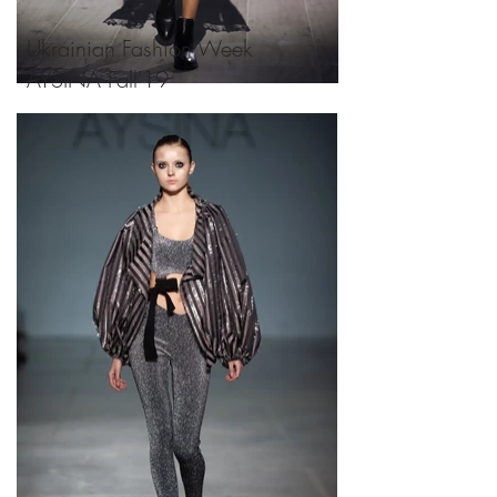
Ukrainian Fashion Week
AYSINA Fall'19